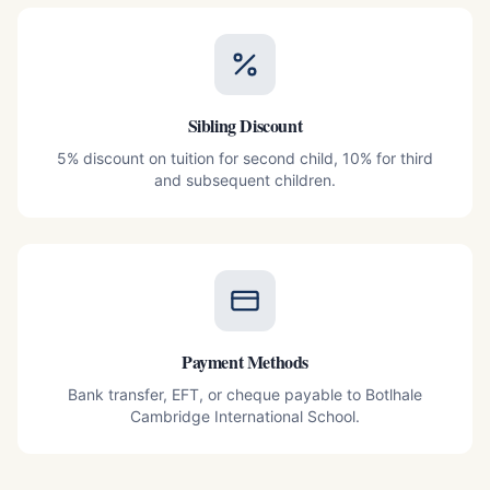
Sibling Discount
5% discount on tuition for second child, 10% for third
and subsequent children.
Payment Methods
Bank transfer, EFT, or cheque payable to Botlhale
Cambridge International School.