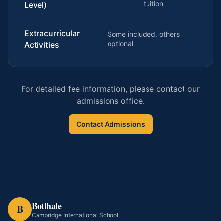
tuition
Level)
Extracurricular
Some included, others
optional
Activities
For detailed fee information, please contact our
admissions office.
Contact Admissions
Botlhale
B
Cambridge International School