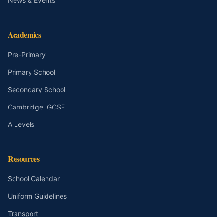
News & Events
Academics
Pre-Primary
Primary School
Secondary School
Cambridge IGCSE
A Levels
Resources
School Calendar
Uniform Guidelines
Transport