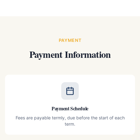
PAYMENT
Payment Information
Payment Schedule
Fees are payable termly, due before the start of each
term.