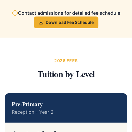
Contact admissions for detailed fee schedule
Download Fee Schedule
2026 FEES
Tuition by Level
Pre-Primary
Reception - Year 2