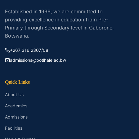
Established in 1999, we are committed to
providing excellence in education from Pre-
Primary through Secondary level in Gaborone,
Botswana.
+267 316 2307/08
admissions@botlhale.ac.bw
Quick Links
About Us
Academics
Admissions
Facilities