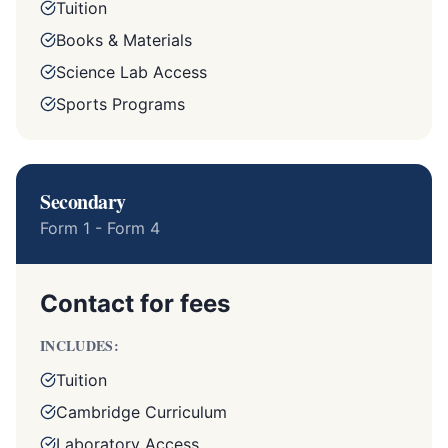
Tuition
Books & Materials
Science Lab Access
Sports Programs
Secondary
Form 1 - Form 4
Contact for fees
INCLUDES:
Tuition
Cambridge Curriculum
Laboratory Access