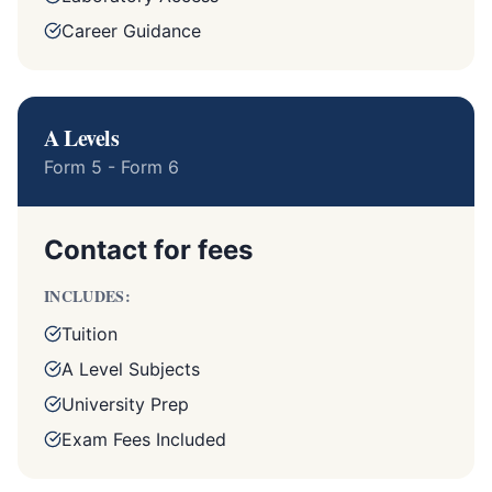
Career Guidance
A Levels
Form 5 - Form 6
Contact for fees
INCLUDES:
Tuition
A Level Subjects
University Prep
Exam Fees Included