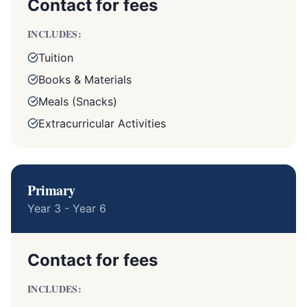
Contact for fees
INCLUDES:
Tuition
Books & Materials
Meals (Snacks)
Extracurricular Activities
Primary
Year 3 - Year 6
Contact for fees
INCLUDES: