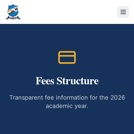
Fees Structure
Transparent fee information for the 2026
academic year.