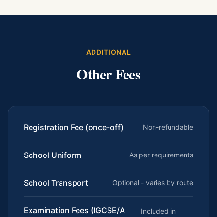
ADDITIONAL
Other Fees
Registration Fee (once-off)
Non-refundable
School Uniform
As per requirements
School Transport
Optional - varies by route
Examination Fees (IGCSE/A
Included in